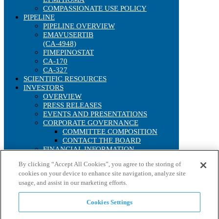
COMPASSIONATE USE POLICY
PIPELINE
PIPELINE OVERVIEW
EMAVUSERTIB
(CA-4948)
FIMEPINOSTAT
CA-170
CA-327
SCIENTIFIC RESOURCES
INVESTORS
OVERVIEW
PRESS RELEASES
EVENTS AND PRESENTATIONS
CORPORATE GOVERNANCE
COMMITTEE COMPOSITION
CONTACT THE BOARD
FINANCIAL INFORMATION
SEC FILINGS
By clicking “Accept All Cookies”, you agree to the storing of
ANNUAL REPORTS
cookies on your device to enhance site navigation, analyze site
IRS FORM 8937
usage, and assist in our marketing efforts.
STOCK PERFORMANCE
INTERACTIVE CHART
HISTORICAL STOCK LOOKUP
Cookies Settings
ANALYST COVERAGE