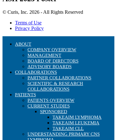
© Curis, Inc. 2026 - All Rights Reserved
Terms of Use
Privacy Policy
ABOUT
COMPANY OVERVIEW
MANAGEMENT
BOARD OF DIRECTORS
ADVISORY BOARDS
COLLABORATIONS
PARTNER COLLABORATIONS
SCIENTIFIC & RESEARCH
COLLABORATIONS
PATIENTS
PATIENTS OVERVIEW
CURRENT STUDIES
SPONSORED
TAKEAIM LYMPHOMA
TAKEAIM LEUKEMIA
TAKEAIM CLL
UNDERSTANDING PRIMARY CNS
LYMPHOMA