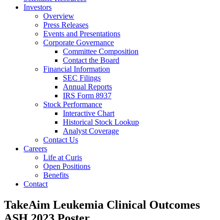
Investors
Overview
Press Releases
Events and Presentations
Corporate Governance
Committee Composition
Contact the Board
Financial Information
SEC Filings
Annual Reports
IRS Form 8937
Stock Performance
Interactive Chart
Historical Stock Lookup
Analyst Coverage
Contact Us
Careers
Life at Curis
Open Positions
Benefits
Contact
TakeAim Leukemia Clinical Outcomes
ASH 2023 Poster