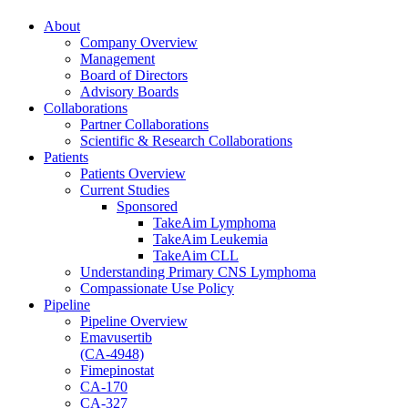
About
Company Overview
Management
Board of Directors
Advisory Boards
Collaborations
Partner Collaborations
Scientific & Research Collaborations
Patients
Patients Overview
Current Studies
Sponsored
TakeAim Lymphoma
TakeAim Leukemia
TakeAim CLL
Understanding Primary CNS Lymphoma
Compassionate Use Policy
Pipeline
Pipeline Overview
Emavusertib
(CA-4948)
Fimepinostat
CA-170
CA-327