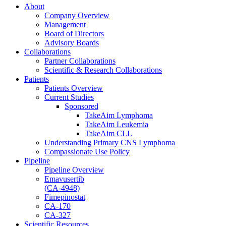
About
Company Overview
Management
Board of Directors
Advisory Boards
Collaborations
Partner Collaborations
Scientific & Research Collaborations
Patients
Patients Overview
Current Studies
Sponsored
TakeAim Lymphoma
TakeAim Leukemia
TakeAim CLL
Understanding Primary CNS Lymphoma
Compassionate Use Policy
Pipeline
Pipeline Overview
Emavusertib
(CA-4948)
Fimepinostat
CA-170
CA-327
Scientific Resources