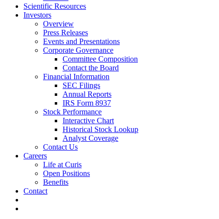
Scientific Resources
Investors
Overview
Press Releases
Events and Presentations
Corporate Governance
Committee Composition
Contact the Board
Financial Information
SEC Filings
Annual Reports
IRS Form 8937
Stock Performance
Interactive Chart
Historical Stock Lookup
Analyst Coverage
Contact Us
Careers
Life at Curis
Open Positions
Benefits
Contact