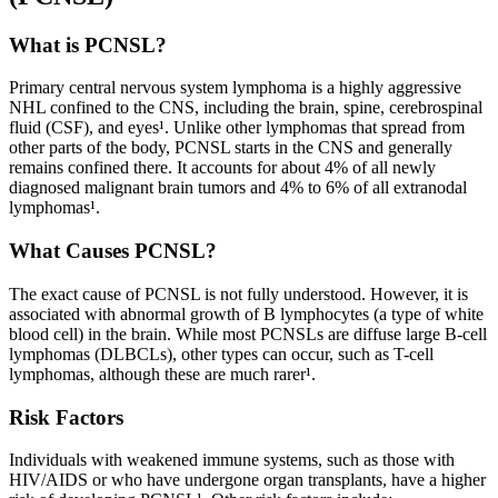
What is PCNSL?
Primary central nervous system lymphoma is a highly aggressive
NHL confined to the CNS, including the brain, spine, cerebrospinal
fluid (CSF), and eyes¹. Unlike other lymphomas that spread from
other parts of the body, PCNSL starts in the CNS and generally
remains confined there. It accounts for about 4% of all newly
diagnosed malignant brain tumors and 4% to 6% of all extranodal
lymphomas¹.
What Causes PCNSL?
The exact cause of PCNSL is not fully understood. However, it is
associated with abnormal growth of B lymphocytes (a type of white
blood cell) in the brain. While most PCNSLs are diffuse large B-cell
lymphomas (DLBCLs), other types can occur, such as T-cell
lymphomas, although these are much rarer¹.
Risk Factors
Individuals with weakened immune systems, such as those with
HIV/AIDS or who have undergone organ transplants, have a higher