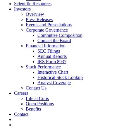
Scientific Resources
Investors
Overview
Press Releases
Events and Presentations
Corporate Governance
Committee Composition
Contact the Board
Financial Information
SEC Filings
Annual Reports
IRS Form 8937
Stock Performance
Interactive Chart
Historical Stock Lookup
Analyst Coverage
Contact Us
Careers
Life at Curis
Open Positions
Benefits
Contact