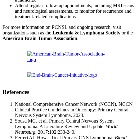
Attend regular follow-up appointments, including MRI scans
and neurological assessments, to monitor for recurrence and
treatment-related complications.
For more information on PCNSL and ongoing research, visit
organizations such as the
Leukemia & Lymphoma Society
or the
American Brain Tumor Association
.
References
National Comprehensive Cancer Network (NCCN). NCCN
Clinical Practice Guidelines in Oncology: Primary Central
Nervous System Lymphoma. 2023.
Sousa MG, et al. Primary Central Nervous System
Lymphoma: A Literature Review and Update.
World
Neurosurg.
2017;102:233-240.
Ferreri AJ. How I Treat Primary CNS Lymphoma.
Blood.