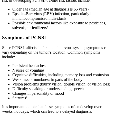
risk of developing PCNSL¹. Other risk factors include:
Older age (median age at diagnosis is 65 years)
Epstein-Barr virus (EBV) infection, particularly in
immunocompromised individuals
Possible environmental factors like exposure to pesticides,
solvents, or fertilizers²
Symptoms of PCNSL
Since PCNSL affects the brain and nervous system, symptoms can
vary depending on the tumor’s location. Common symptoms
include:
Persistent headaches
Nausea or vomiting
Cognitive difficulties, including memory loss and confusion
Weakness or numbness in parts of the body
Vision problems (blurry vision, double vision, or vision loss)
Difficulty speaking or understanding speech
Changes in personality or mood
Seizures³
It is important to note that these symptoms often develop over
weeks, not days, which can lead to a delayed diagnosis.