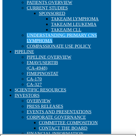
PATIENTS OVERVIEW
CURRENT STUDIES
SPONSORED
TAKEAIM LYMPHOMA
TAKEAIM LEUKEMIA
TAKEAIM CLL
UNDERSTANDING PRIMARY CNS
LYMPHOMA
COMPASSIONATE USE POLICY
PIPELINE
PIPELINE OVERVIEW
EMAVUSERTIB
(CA-4948)
FIMEPINOSTAT
CA-170
CA-327
SCIENTIFIC RESOURCES
INVESTORS
OVERVIEW
PRESS RELEASES
EVENTS AND PRESENTATIONS
CORPORATE GOVERNANCE
COMMITTEE COMPOSITION
CONTACT THE BOARD
FINANCIAL INFORMATION