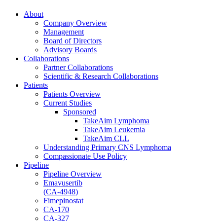
About
Company Overview
Management
Board of Directors
Advisory Boards
Collaborations
Partner Collaborations
Scientific & Research Collaborations
Patients
Patients Overview
Current Studies
Sponsored
TakeAim Lymphoma
TakeAim Leukemia
TakeAim CLL
Understanding Primary CNS Lymphoma
Compassionate Use Policy
Pipeline
Pipeline Overview
Emavusertib
(CA-4948)
Fimepinostat
CA-170
CA-327