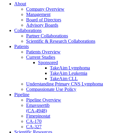
About
Company Overview
Management
Board of Directors
Advisory Boards
Collaborations
Partner Collaborations
Scientific & Research Collaborations
Patients
Patients Overview
Current Studies
Sponsored
TakeAim Lymphoma
TakeAim Leukemia
TakeAim CLL
Understanding Primary CNS Lymphoma
Compassionate Use Policy
Pipeline
Pipeline Overview
Emavusertib
(CA-4948)
Fimepinostat
CA-170
CA-327
Scientific Resources