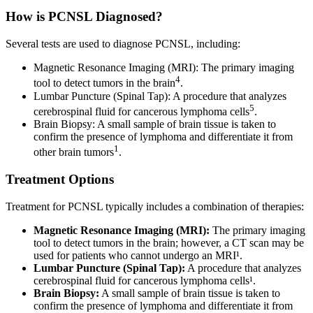
How is PCNSL Diagnosed?
Several tests are used to diagnose PCNSL, including:
Magnetic Resonance Imaging (MRI): The primary imaging
4
tool to detect tumors in the brain
.
Lumbar Puncture (Spinal Tap): A procedure that analyzes
5
cerebrospinal fluid for cancerous lymphoma cells
.
Brain Biopsy: A small sample of brain tissue is taken to
confirm the presence of lymphoma and differentiate it from
1
other brain tumors
.
Treatment Options
Treatment for PCNSL typically includes a combination of therapies:
Magnetic Resonance Imaging (MRI):
The primary imaging
tool to detect tumors in the brain; however, a CT scan may be
used for patients who cannot undergo an MRI¹.
Lumbar Puncture (Spinal Tap):
A procedure that analyzes
cerebrospinal fluid for cancerous lymphoma cells¹.
Brain Biopsy:
A small sample of brain tissue is taken to
confirm the presence of lymphoma and differentiate it from