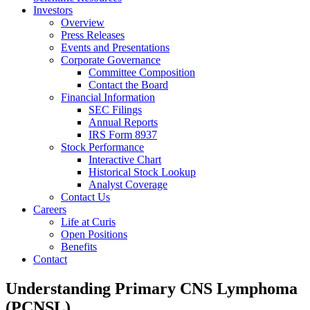
Investors
Overview
Press Releases
Events and Presentations
Corporate Governance
Committee Composition
Contact the Board
Financial Information
SEC Filings
Annual Reports
IRS Form 8937
Stock Performance
Interactive Chart
Historical Stock Lookup
Analyst Coverage
Contact Us
Careers
Life at Curis
Open Positions
Benefits
Contact
Understanding Primary CNS Lymphoma
(PCNSL)