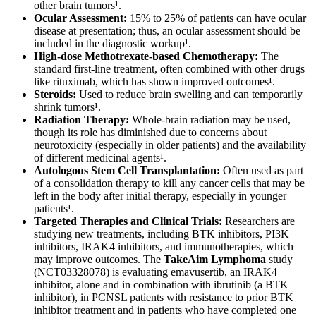
other brain tumors¹.
Ocular Assessment:
15% to 25% of patients can have ocular
disease at presentation; thus, an ocular assessment should be
included in the diagnostic workup¹.
High-dose Methotrexate-based Chemotherapy:
The
standard first-line treatment, often combined with other drugs
like rituximab, which has shown improved outcomes¹.
Steroids:
Used to reduce brain swelling and can temporarily
shrink tumors¹.
Radiation Therapy:
Whole-brain radiation may be used,
though its role has diminished due to concerns about
neurotoxicity (especially in older patients) and the availability
of different medicinal agents¹.
Autologous Stem Cell Transplantation:
Often used as part
of a consolidation therapy to kill any cancer cells that may be
left in the body after initial therapy, especially in younger
patients¹.
Targeted Therapies and Clinical Trials:
Researchers are
studying new treatments, including BTK inhibitors, PI3K
inhibitors, IRAK4 inhibitors, and immunotherapies, which
may improve outcomes. The
TakeAim Lymphoma
study
(NCT03328078) is evaluating emavusertib, an IRAK4
inhibitor, alone and in combination with ibrutinib (a BTK
inhibitor), in PCNSL patients with resistance to prior BTK
inhibitor treatment and in patients who have completed one