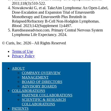
2011;118(3):510-522.
Nowakowski G, et al. TakeAim Lymphoma: An Open-Label,
Dose-Escalation and Expansion Trial of Emavusertib
Monotherapy and Emavusertib Plus Ibrutinib in
Relapsed/Refractory B-Cell Non-Hodgkin Lymphomas.
Blood.
2023;142(Supplement 1):4497.
Rarediseaseadvisor.com. Primary Central Nervous System
Lymphoma Life Expectancy. 2024.
© Curis, Inc. 2026 - All Rights Reserved
Terms of Use
Privacy Policy
ABOUT
COMPANY OVERVIEW
MANAGEMENT
BOARD OF DIRECTORS
ADVISORY BOARDS
COLLABORATIONS
PARTNER COLLABORATIONS
SCIENTIFIC & RESEARCH
COLLABORATIONS
PATIENTS