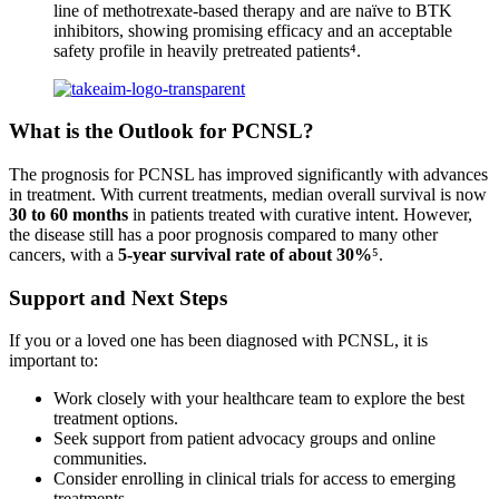
line of methotrexate-based therapy and are naïve to BTK
inhibitors, showing promising efficacy and an acceptable
safety profile in heavily pretreated patients⁴.
What is the Outlook for PCNSL?
The prognosis for PCNSL has improved significantly with advances
in treatment. With current treatments, median overall survival is now
30 to 60 months
in patients treated with curative intent. However,
the disease still has a poor prognosis compared to many other
cancers, with a
5-year survival rate of about 30%
⁵.
Support and Next Steps
If you or a loved one has been diagnosed with PCNSL, it is
important to:
Work closely with your healthcare team to explore the best
treatment options.
Seek support from patient advocacy groups and online
communities.
Consider enrolling in clinical trials for access to emerging
treatments.