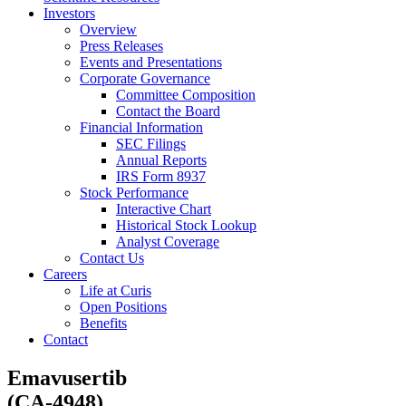
Investors
Overview
Press Releases
Events and Presentations
Corporate Governance
Committee Composition
Contact the Board
Financial Information
SEC Filings
Annual Reports
IRS Form 8937
Stock Performance
Interactive Chart
Historical Stock Lookup
Analyst Coverage
Contact Us
Careers
Life at Curis
Open Positions
Benefits
Contact
Emavusertib
(CA-4948)