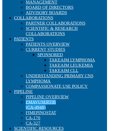
MANAGEMENT
BOARD OF DIRECTORS
ADVISORY BOARDS
COLLABORATIONS
PARTNER COLLABORATIONS
SCIENTIFIC & RESEARCH
COLLABORATIONS
PATIENTS
PATIENTS OVERVIEW
CURRENT STUDIES
SPONSORED
TAKEAIM LYMPHOMA
TAKEAIM LEUKEMIA
TAKEAIM CLL
UNDERSTANDING PRIMARY CNS
LYMPHOMA
COMPASSIONATE USE POLICY
PIPELINE
PIPELINE OVERVIEW
EMAVUSERTIB
(CA-4948)
FIMEPINOSTAT
CA-170
CA-327
SCIENTIFIC RESOURCES