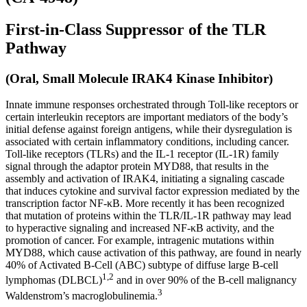
First-in-Class Suppressor of the TLR
Pathway
(Oral, Small Molecule IRAK4 Kinase Inhibitor)
Innate immune responses orchestrated through Toll-like receptors or
certain interleukin receptors are important mediators of the body’s
initial defense against foreign antigens, while their dysregulation is
associated with certain inflammatory conditions, including cancer.
Toll-like receptors (TLRs) and the IL-1 receptor (IL-1R) family
signal through the adaptor protein MYD88, that results in the
assembly and activation of IRAK4, initiating a signaling cascade
that induces cytokine and survival factor expression mediated by the
transcription factor NF-κB. More recently it has been recognized
that mutation of proteins within the TLR/IL-1R pathway may lead
to hyperactive signaling and increased NF-κB activity, and the
promotion of cancer. For example, intragenic mutations within
MYD88, which cause activation of this pathway, are found in nearly
40% of Activated B-Cell (ABC) subtype of diffuse large B-cell
1,2
lymphomas (DLBCL)
and in over 90% of the B-cell malignancy
3
Waldenstrom’s macroglobulinemia.