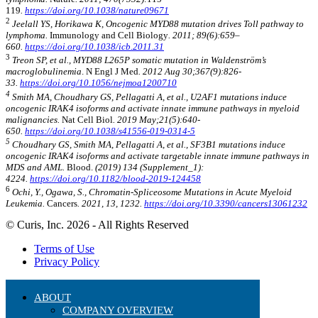
119
.
https://doi.org/10.1038/nature09671
2
Jeelall YS, Horikawa K, Oncogenic MYD88 mutation drives Toll pathway to
lymphoma.
Immunology and Cell Biology
. 2011; 89(6):659–
660.
https://doi.org/10.1038/icb.2011.31
3
Treon SP, et al., MYD88 L265P somatic mutation in Waldenström’s
macroglobulinemia
. N Engl J Med
. 2012 Aug 30;367(9):826-
33.
https://doi.org/10.1056/nejmoa1200710
4
Smith MA, Choudhary GS, Pellagatti A, et al., U2AF1 mutations induce
oncogenic IRAK4 isoforms and activate innate immune pathways in myeloid
malignancies.
Nat Cell Biol
. 2019 May;21(5):640-
650.
https://doi.org/10.1038/s41556-019-0314-5
5
Choudhary GS, Smith MA, Pellagatti A, et al., SF3B1 mutations induce
oncogenic IRAK4 isoforms and activate targetable innate immune pathways in
MDS and AML.
Blood.
(2019) 134 (Supplement_1):
4224.
https://doi.org/10.1182/blood-2019-124458
6
Ochi, Y., Ogawa, S., Chromatin-Spliceosome Mutations in Acute Myeloid
Leukemia.
Cancers
. 2021, 13, 1232.
https://doi.org/10.3390/cancers13061232
© Curis, Inc. 2026 - All Rights Reserved
Terms of Use
Privacy Policy
ABOUT
COMPANY OVERVIEW