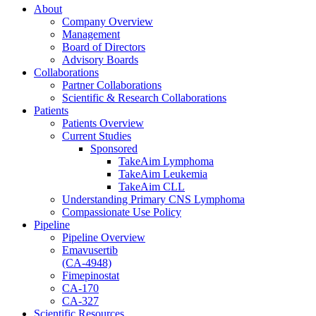
About
Company Overview
Management
Board of Directors
Advisory Boards
Collaborations
Partner Collaborations
Scientific & Research Collaborations
Patients
Patients Overview
Current Studies
Sponsored
TakeAim Lymphoma
TakeAim Leukemia
TakeAim CLL
Understanding Primary CNS Lymphoma
Compassionate Use Policy
Pipeline
Pipeline Overview
Emavusertib
(CA-4948)
Fimepinostat
CA-170
CA-327
Scientific Resources