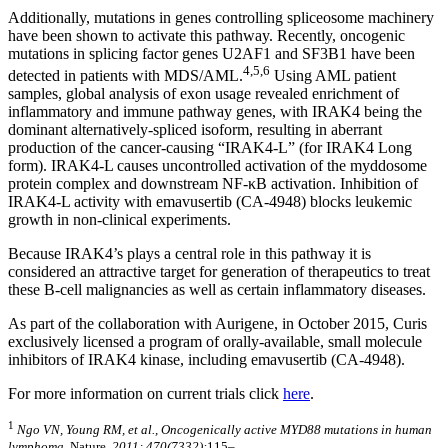
Additionally, mutations in genes controlling spliceosome machinery
have been shown to activate this pathway. Recently, oncogenic
mutations in splicing factor genes U2AF1 and SF3B1 have been
4,5,6
detected in patients with MDS/AML.
Using AML patient
samples, global analysis of exon usage revealed enrichment of
inflammatory and immune pathway genes, with IRAK4 being the
dominant alternatively-spliced isoform, resulting in aberrant
production of the cancer-causing “IRAK4-L” (for IRAK4 Long
form). IRAK4-L causes uncontrolled activation of the myddosome
protein complex and downstream NF-κB activation. Inhibition of
IRAK4-L activity with emavusertib (CA-4948) blocks leukemic
growth in non-clinical experiments.
Because IRAK4’s plays a central role in this pathway it is
considered an attractive target for generation of therapeutics to treat
these B-cell malignancies as well as certain inflammatory diseases.
As part of the collaboration with Aurigene, in October 2015, Curis
exclusively licensed a program of orally-available, small molecule
inhibitors of IRAK4 kinase, including emavusertib (CA-4948).
For more information on current trials click
here
.
1
Ngo VN, Young RM, et al., Oncogenically active MYD88 mutations in human
lymphoma.
Nature
. 2011; 470(7332):
115–