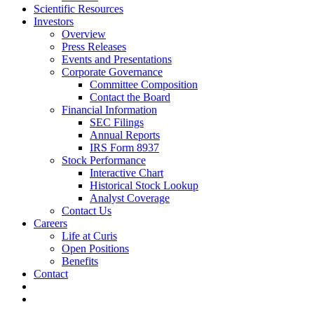
Scientific Resources
Investors
Overview
Press Releases
Events and Presentations
Corporate Governance
Committee Composition
Contact the Board
Financial Information
SEC Filings
Annual Reports
IRS Form 8937
Stock Performance
Interactive Chart
Historical Stock Lookup
Analyst Coverage
Contact Us
Careers
Life at Curis
Open Positions
Benefits
Contact