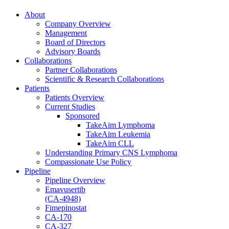
About
Company Overview
Management
Board of Directors
Advisory Boards
Collaborations
Partner Collaborations
Scientific & Research Collaborations
Patients
Patients Overview
Current Studies
Sponsored
TakeAim Lymphoma
TakeAim Leukemia
TakeAim CLL
Understanding Primary CNS Lymphoma
Compassionate Use Policy
Pipeline
Pipeline Overview
Emavusertib
(CA-4948)
Fimepinostat
CA-170
CA-327