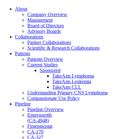
About
Company Overview
Management
Board of Directors
Advisory Boards
Collaborations
Partner Collaborations
Scientific & Research Collaborations
Patients
Patients Overview
Current Studies
Sponsored
TakeAim Lymphoma
TakeAim Leukemia
TakeAim CLL
Understanding Primary CNS Lymphoma
Compassionate Use Policy
Pipeline
Pipeline Overview
Emavusertib
(CA-4948)
Fimepinostat
CA-170
CA-327