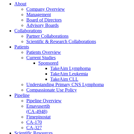
About
Company Overview
Management
Board of Directors
Advisory Boards
Collaborations
Partner Collaborations
Scientific & Research Collaborations
Patients
Patients Overview
Current Studies
Sponsored
TakeAim Lymphoma
TakeAim Leukemia
TakeAim CLL
Understanding Primary CNS Lymphoma
Compassionate Use Policy
Pipeline
Pipeline Overview
Emavusertib
(CA-4948)
Fimepinostat
CA-170
CA-327
Scientific Resources