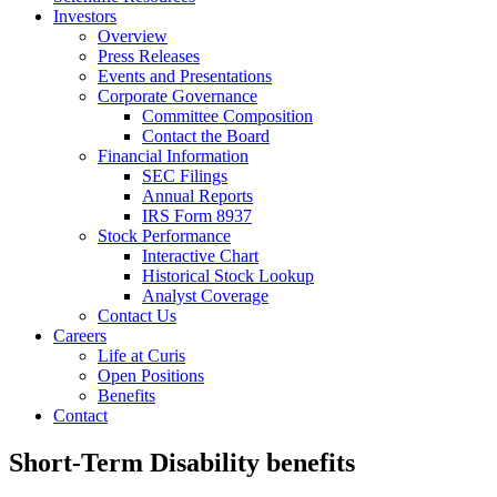
Investors
Overview
Press Releases
Events and Presentations
Corporate Governance
Committee Composition
Contact the Board
Financial Information
SEC Filings
Annual Reports
IRS Form 8937
Stock Performance
Interactive Chart
Historical Stock Lookup
Analyst Coverage
Contact Us
Careers
Life at Curis
Open Positions
Benefits
Contact
Short-Term Disability benefits