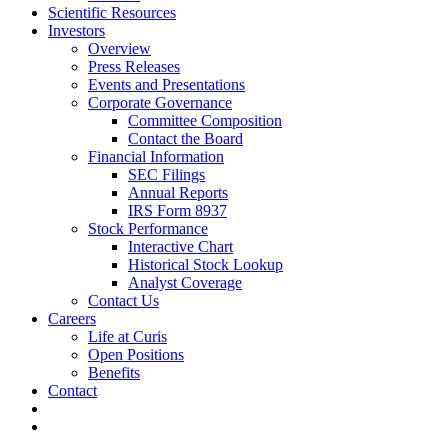
Scientific Resources
Investors
Overview
Press Releases
Events and Presentations
Corporate Governance
Committee Composition
Contact the Board
Financial Information
SEC Filings
Annual Reports
IRS Form 8937
Stock Performance
Interactive Chart
Historical Stock Lookup
Analyst Coverage
Contact Us
Careers
Life at Curis
Open Positions
Benefits
Contact