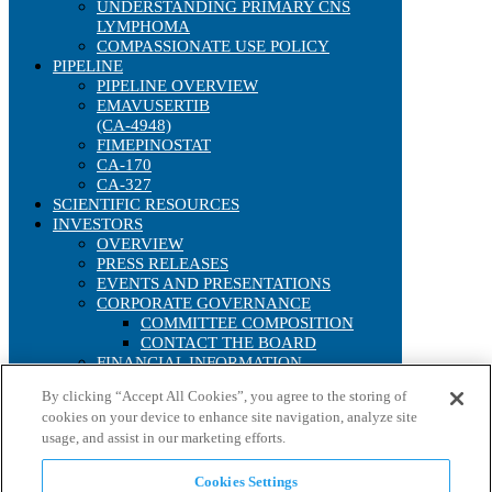
UNDERSTANDING PRIMARY CNS
LYMPHOMA
COMPASSIONATE USE POLICY
PIPELINE
PIPELINE OVERVIEW
EMAVUSERTIB
(CA-4948)
FIMEPINOSTAT
CA-170
CA-327
SCIENTIFIC RESOURCES
INVESTORS
OVERVIEW
PRESS RELEASES
EVENTS AND PRESENTATIONS
CORPORATE GOVERNANCE
COMMITTEE COMPOSITION
CONTACT THE BOARD
FINANCIAL INFORMATION
SEC FILINGS
By clicking “Accept All Cookies”, you agree to the storing of
ANNUAL REPORTS
cookies on your device to enhance site navigation, analyze site
IRS FORM 8937
usage, and assist in our marketing efforts.
STOCK PERFORMANCE
INTERACTIVE CHART
HISTORICAL STOCK LOOKUP
Cookies Settings