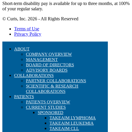
Short-term disability pay is available for up to three months, at 100%
of your regular salary.
© Curis, Inc. 2026 - All Rights Reserved
Terms of Use
Privacy Policy
ABOUT
COMPANY OVERVIEW
MANAGEMENT
BOARD OF DIRECTORS
ADVISORY BOARDS
COLLABORATIONS
PARTNER COLLABORATIONS
SCIENTIFIC & RESEARCH
COLLABORATIONS
PATIENTS
PATIENTS OVERVIEW
CURRENT STUDIES
SPONSORED
TAKEAIM LYMPHOMA
TAKEAIM LEUKEMIA
TAKEAIM CLL