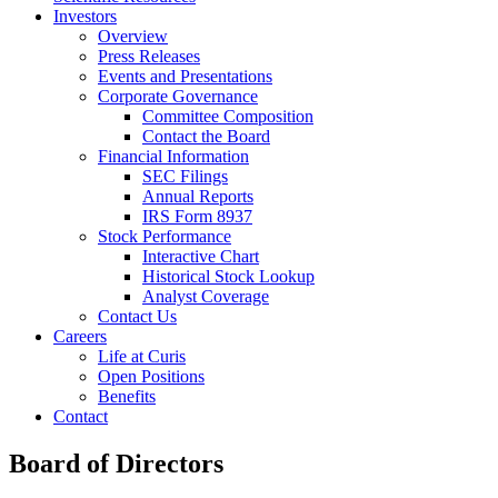
Investors
Overview
Press Releases
Events and Presentations
Corporate Governance
Committee Composition
Contact the Board
Financial Information
SEC Filings
Annual Reports
IRS Form 8937
Stock Performance
Interactive Chart
Historical Stock Lookup
Analyst Coverage
Contact Us
Careers
Life at Curis
Open Positions
Benefits
Contact
Board of Directors