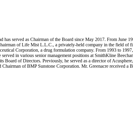
 has served as Chairman of the Board since May 2017. From June 1993 
Chairman of Life Mist L.L.C., a privately-held company in the field o
ceutical Corporation, a drug formulation company. From 1993 to 1997,
 he served in various senior management positions at SmithKline Beec
s Board of Directors. Previously, he served as a director of Acusphere
or and Chairman of BMP Sunstone Corporation. Mr. Greenacre received 