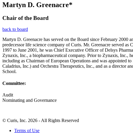
Martyn D. Greenacre*
Chair of the Board
back to board
Martyn D. Greenacre has served on the Board since February 2000 and
predecessor life science company of Curis. Mr. Greenacre served as 
1997 to June 2001, he was Chief Executive Officer of Delsys Pharma
Zynaxis, Inc., a biopharmaceutical company. Prior to Zynaxis, Inc.,
including as Chairman of European Operations and was appointed to it
Caladrius, Inc.) and Orchestra Therapeutics, Inc., and as a direct
School.
Committee:
Audit
Nominating and Governance
© Curis, Inc. 2026 - All Rights Reserved
Terms of Use