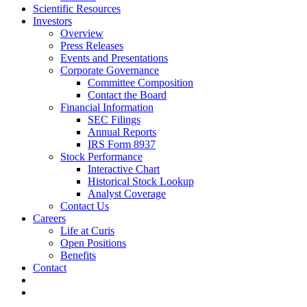
Scientific Resources
Investors
Overview
Press Releases
Events and Presentations
Corporate Governance
Committee Composition
Contact the Board
Financial Information
SEC Filings
Annual Reports
IRS Form 8937
Stock Performance
Interactive Chart
Historical Stock Lookup
Analyst Coverage
Contact Us
Careers
Life at Curis
Open Positions
Benefits
Contact