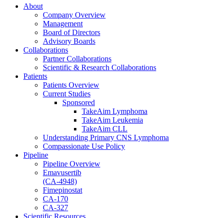
About
Company Overview
Management
Board of Directors
Advisory Boards
Collaborations
Partner Collaborations
Scientific & Research Collaborations
Patients
Patients Overview
Current Studies
Sponsored
TakeAim Lymphoma
TakeAim Leukemia
TakeAim CLL
Understanding Primary CNS Lymphoma
Compassionate Use Policy
Pipeline
Pipeline Overview
Emavusertib
(CA-4948)
Fimepinostat
CA-170
CA-327
Scientific Resources