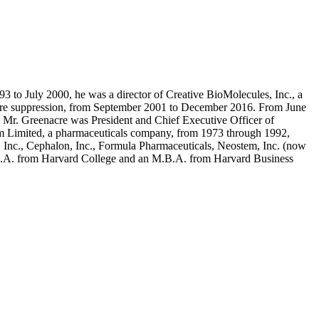
to July 2000, he was a director of Creative BioMolecules, Inc., a
f fire suppression, from September 2001 to December 2016. From June
 Mr. Greenacre was President and Chief Executive Officer of
ham Limited, a pharmaceuticals company, from 1973 through 1992,
, Inc., Cephalon, Inc., Formula Pharmaceuticals, Neostem, Inc. (now
a B.A. from Harvard College and an M.B.A. from Harvard Business