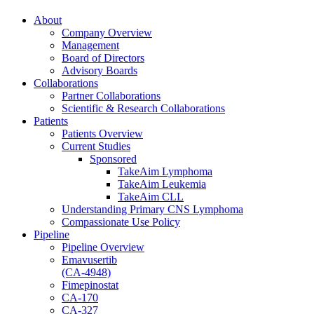
About
Company Overview
Management
Board of Directors
Advisory Boards
Collaborations
Partner Collaborations
Scientific & Research Collaborations
Patients
Patients Overview
Current Studies
Sponsored
TakeAim Lymphoma
TakeAim Leukemia
TakeAim CLL
Understanding Primary CNS Lymphoma
Compassionate Use Policy
Pipeline
Pipeline Overview
Emavusertib
(CA-4948)
Fimepinostat
CA-170
CA-327