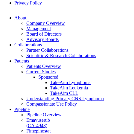
Privacy Policy
About
Company Overview
Management
Board of Directors
Advisory Boards
Collaborations
Partner Collaborations
Scientific & Research Collaborations
Patients
Patients Overview
Current Studies
Sponsored
TakeAim Lymphoma
TakeAim Leukemia
TakeAim CLL
Understanding Primary CNS Lymphoma
Compassionate Use Policy
Pipeline
Pipeline Overview
Emavusertib
(CA-4948)
Fimepinostat