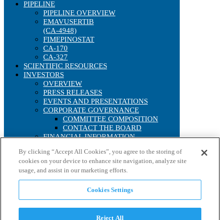
PIPELINE
PIPELINE OVERVIEW
EMAVUSERTIB
(CA-4948)
FIMEPINOSTAT
CA-170
CA-327
SCIENTIFIC RESOURCES
INVESTORS
OVERVIEW
PRESS RELEASES
EVENTS AND PRESENTATIONS
CORPORATE GOVERNANCE
COMMITTEE COMPOSITION
CONTACT THE BOARD
FINANCIAL INFORMATION
SEC FILINGS
By clicking “Accept All Cookies”, you agree to the storing of
ANNUAL REPORTS
cookies on your device to enhance site navigation, analyze site
IRS FORM 8937
usage, and assist in our marketing efforts.
STOCK PERFORMANCE
INTERACTIVE CHART
HISTORICAL STOCK LOOKUP
Cookies Settings
ANALYST COVERAGE
CONTACT US
CAREERS
Reject All