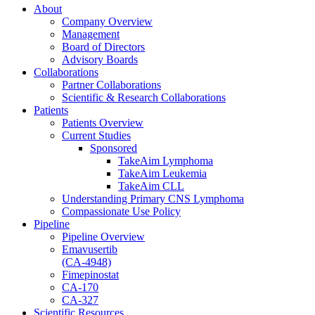
About
Company Overview
Management
Board of Directors
Advisory Boards
Collaborations
Partner Collaborations
Scientific & Research Collaborations
Patients
Patients Overview
Current Studies
Sponsored
TakeAim Lymphoma
TakeAim Leukemia
TakeAim CLL
Understanding Primary CNS Lymphoma
Compassionate Use Policy
Pipeline
Pipeline Overview
Emavusertib
(CA-4948)
Fimepinostat
CA-170
CA-327
Scientific Resources