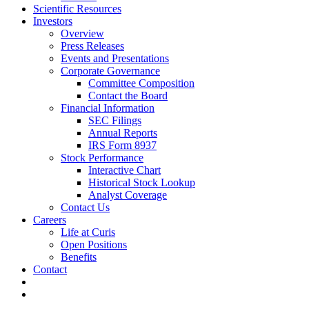
Scientific Resources
Investors
Overview
Press Releases
Events and Presentations
Corporate Governance
Committee Composition
Contact the Board
Financial Information
SEC Filings
Annual Reports
IRS Form 8937
Stock Performance
Interactive Chart
Historical Stock Lookup
Analyst Coverage
Contact Us
Careers
Life at Curis
Open Positions
Benefits
Contact