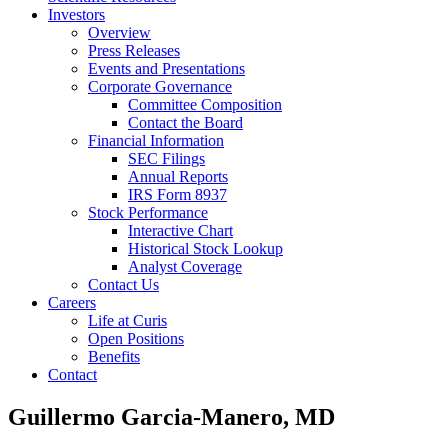
Investors
Overview
Press Releases
Events and Presentations
Corporate Governance
Committee Composition
Contact the Board
Financial Information
SEC Filings
Annual Reports
IRS Form 8937
Stock Performance
Interactive Chart
Historical Stock Lookup
Analyst Coverage
Contact Us
Careers
Life at Curis
Open Positions
Benefits
Contact
Guillermo Garcia-Manero, MD