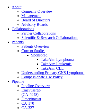
About
Company Overview
Management
Board of Directors
Advisory Boards
Collaborations
Partner Collaborations
Scientific & Research Collaborations
Patients
Patients Overview
Current Studies
Sponsored
TakeAim Lymphoma
TakeAim Leukemia
TakeAim CLL
Understanding Primary CNS Lymphoma
Compassionate Use Policy
Pipeline
Pipeline Overview
Emavusertib
(CA-4948)
Fimepinostat
CA-170
CA-327