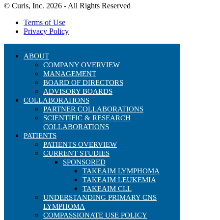
© Curis, Inc. 2026 - All Rights Reserved
Terms of Use
Privacy Policy
ABOUT
COMPANY OVERVIEW
MANAGEMENT
BOARD OF DIRECTORS
ADVISORY BOARDS
COLLABORATIONS
PARTNER COLLABORATIONS
SCIENTIFIC & RESEARCH
COLLABORATIONS
PATIENTS
PATIENTS OVERVIEW
CURRENT STUDIES
SPONSORED
TAKEAIM LYMPHOMA
TAKEAIM LEUKEMIA
TAKEAIM CLL
UNDERSTANDING PRIMARY CNS
LYMPHOMA
COMPASSIONATE USE POLICY