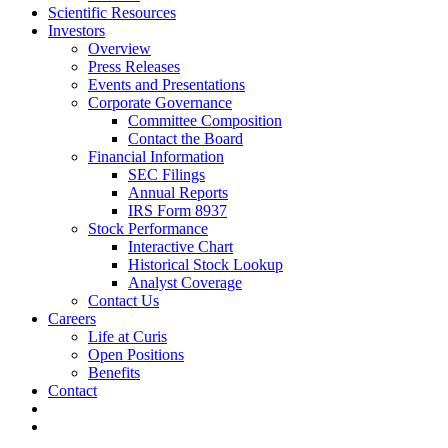
Scientific Resources
Investors
Overview
Press Releases
Events and Presentations
Corporate Governance
Committee Composition
Contact the Board
Financial Information
SEC Filings
Annual Reports
IRS Form 8937
Stock Performance
Interactive Chart
Historical Stock Lookup
Analyst Coverage
Contact Us
Careers
Life at Curis
Open Positions
Benefits
Contact