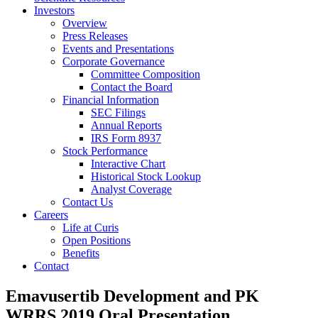
Investors
Overview
Press Releases
Events and Presentations
Corporate Governance
Committee Composition
Contact the Board
Financial Information
SEC Filings
Annual Reports
IRS Form 8937
Stock Performance
Interactive Chart
Historical Stock Lookup
Analyst Coverage
Contact Us
Careers
Life at Curis
Open Positions
Benefits
Contact
Emavusertib Development and PK
WRRS 2019 Oral Presentation