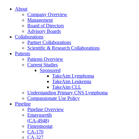
About
Company Overview
Management
Board of Directors
Advisory Boards
Collaborations
Partner Collaborations
Scientific & Research Collaborations
Patients
Patients Overview
Current Studies
Sponsored
TakeAim Lymphoma
TakeAim Leukemia
TakeAim CLL
Understanding Primary CNS Lymphoma
Compassionate Use Policy
Pipeline
Pipeline Overview
Emavusertib
(CA-4948)
Fimepinostat
CA-170
CA-327