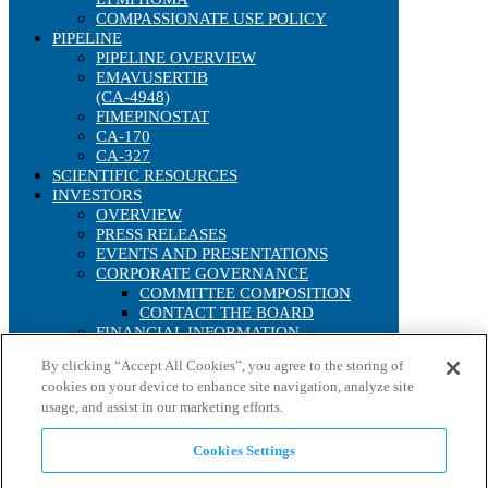
COMPASSIONATE USE POLICY
PIPELINE
PIPELINE OVERVIEW
EMAVUSERTIB
(CA-4948)
FIMEPINOSTAT
CA-170
CA-327
SCIENTIFIC RESOURCES
INVESTORS
OVERVIEW
PRESS RELEASES
EVENTS AND PRESENTATIONS
CORPORATE GOVERNANCE
COMMITTEE COMPOSITION
CONTACT THE BOARD
FINANCIAL INFORMATION
SEC FILINGS
By clicking “Accept All Cookies”, you agree to the storing of
ANNUAL REPORTS
cookies on your device to enhance site navigation, analyze site
IRS FORM 8937
usage, and assist in our marketing efforts.
STOCK PERFORMANCE
INTERACTIVE CHART
HISTORICAL STOCK LOOKUP
Cookies Settings
ANALYST COVERAGE