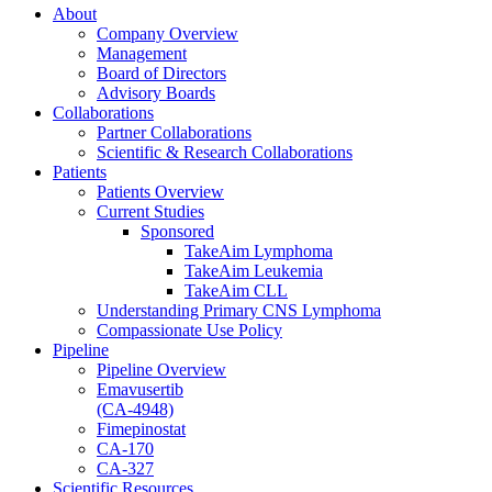
About
Company Overview
Management
Board of Directors
Advisory Boards
Collaborations
Partner Collaborations
Scientific & Research Collaborations
Patients
Patients Overview
Current Studies
Sponsored
TakeAim Lymphoma
TakeAim Leukemia
TakeAim CLL
Understanding Primary CNS Lymphoma
Compassionate Use Policy
Pipeline
Pipeline Overview
Emavusertib
(CA-4948)
Fimepinostat
CA-170
CA-327
Scientific Resources