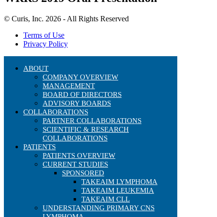
© Curis, Inc. 2026 - All Rights Reserved
Terms of Use
Privacy Policy
ABOUT
COMPANY OVERVIEW
MANAGEMENT
BOARD OF DIRECTORS
ADVISORY BOARDS
COLLABORATIONS
PARTNER COLLABORATIONS
SCIENTIFIC & RESEARCH
COLLABORATIONS
PATIENTS
PATIENTS OVERVIEW
CURRENT STUDIES
SPONSORED
TAKEAIM LYMPHOMA
TAKEAIM LEUKEMIA
TAKEAIM CLL
UNDERSTANDING PRIMARY CNS
LYMPHOMA