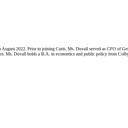
n August 2022. Prior to joining Curis, Ms. Duvall served as CFO of Geno
ers. Ms. Duvall holds a B.A. in economics and public policy from Col