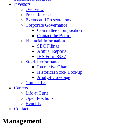
Investors
Overview
Press Releases
Events and Presentations
Corporate Governance
Committee Composition
Contact the Board
Financial Information
SEC Filings
Annual Reports
IRS Form 8937
Stock Performance
Interactive Chart
Historical Stock Lookup
Analyst Coverage
Contact Us
Careers
Life at Curis
Open Positions
Benefits
Contact
Management