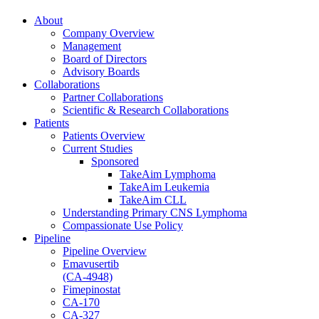
About
Company Overview
Management
Board of Directors
Advisory Boards
Collaborations
Partner Collaborations
Scientific & Research Collaborations
Patients
Patients Overview
Current Studies
Sponsored
TakeAim Lymphoma
TakeAim Leukemia
TakeAim CLL
Understanding Primary CNS Lymphoma
Compassionate Use Policy
Pipeline
Pipeline Overview
Emavusertib
(CA-4948)
Fimepinostat
CA-170
CA-327