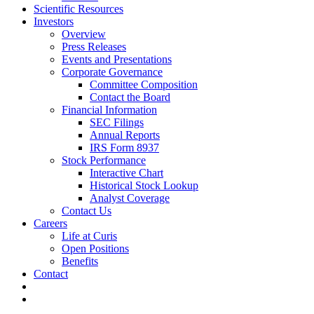
Scientific Resources
Investors
Overview
Press Releases
Events and Presentations
Corporate Governance
Committee Composition
Contact the Board
Financial Information
SEC Filings
Annual Reports
IRS Form 8937
Stock Performance
Interactive Chart
Historical Stock Lookup
Analyst Coverage
Contact Us
Careers
Life at Curis
Open Positions
Benefits
Contact