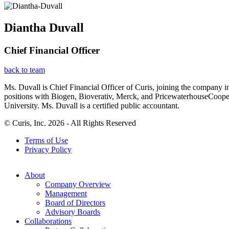
Diantha Duvall
Chief Financial Officer
back to team
Ms. Duvall is Chief Financial Officer of Curis, joining the company i
positions with Biogen, Bioverativ, Merck, and PricewaterhouseCoop
University. Ms. Duvall is a certified public accountant.
© Curis, Inc. 2026 - All Rights Reserved
Terms of Use
Privacy Policy
About
Company Overview
Management
Board of Directors
Advisory Boards
Collaborations