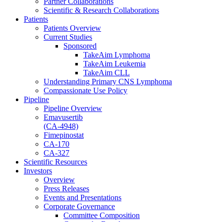
Partner Collaborations
Scientific & Research Collaborations
Patients
Patients Overview
Current Studies
Sponsored
TakeAim Lymphoma
TakeAim Leukemia
TakeAim CLL
Understanding Primary CNS Lymphoma
Compassionate Use Policy
Pipeline
Pipeline Overview
Emavusertib
(CA-4948)
Fimepinostat
CA-170
CA-327
Scientific Resources
Investors
Overview
Press Releases
Events and Presentations
Corporate Governance
Committee Composition