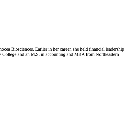
cea Biosciences. Earlier in her career, she held financial leadership
by College and an M.S. in accounting and MBA from Northeastern