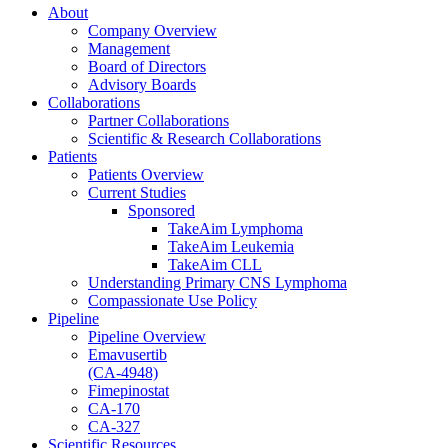
About
Company Overview
Management
Board of Directors
Advisory Boards
Collaborations
Partner Collaborations
Scientific & Research Collaborations
Patients
Patients Overview
Current Studies
Sponsored
TakeAim Lymphoma
TakeAim Leukemia
TakeAim CLL
Understanding Primary CNS Lymphoma
Compassionate Use Policy
Pipeline
Pipeline Overview
Emavusertib
(CA-4948)
Fimepinostat
CA-170
CA-327
Scientific Resources