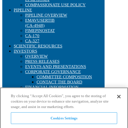
COMPASSIONATE USE POLICY
PIPELINE
PIPELINE OVERVIEW
EMAVUSERTIB
(CA-4948)
FIMEPINOSTAT
CA-170
CA-327
SCIENTIFIC RESOURCES
INVESTORS
OVERVIEW
PRESS RELEASES
EVENTS AND PRESENTATIONS
CORPORATE GOVERNANCE
COMMITTEE COMPOSITION
CONTACT THE BOARD
FINANCIAL INFORMATION
SEC FILINGS
By clicking “Accept All Cookies”, you agree to the storing of
ANNUAL REPORTS
cookies on your device to enhance site navigation, analyze site
IRS FORM 8937
usage, and assist in our marketing efforts.
STOCK PERFORMANCE
INTERACTIVE CHART
HISTORICAL STOCK LOOKUP
Cookies Settings
ANALYST COVERAGE