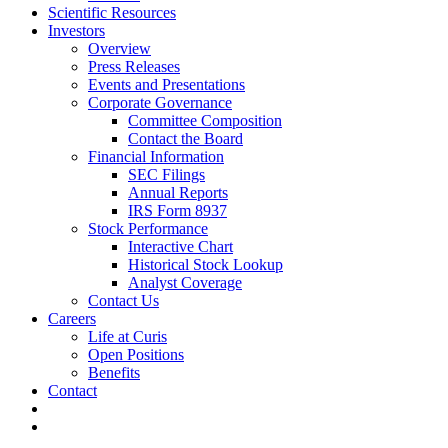
Scientific Resources
Investors
Overview
Press Releases
Events and Presentations
Corporate Governance
Committee Composition
Contact the Board
Financial Information
SEC Filings
Annual Reports
IRS Form 8937
Stock Performance
Interactive Chart
Historical Stock Lookup
Analyst Coverage
Contact Us
Careers
Life at Curis
Open Positions
Benefits
Contact