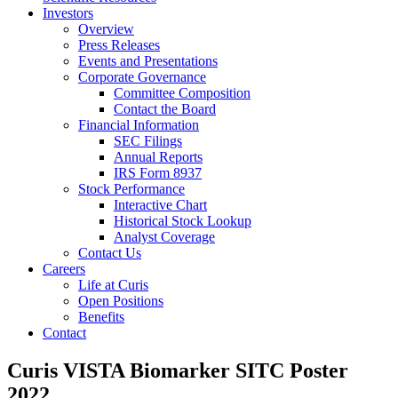
Investors
Overview
Press Releases
Events and Presentations
Corporate Governance
Committee Composition
Contact the Board
Financial Information
SEC Filings
Annual Reports
IRS Form 8937
Stock Performance
Interactive Chart
Historical Stock Lookup
Analyst Coverage
Contact Us
Careers
Life at Curis
Open Positions
Benefits
Contact
Curis VISTA Biomarker SITC Poster
2022