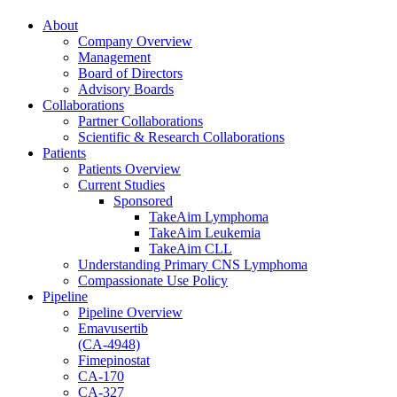
About
Company Overview
Management
Board of Directors
Advisory Boards
Collaborations
Partner Collaborations
Scientific & Research Collaborations
Patients
Patients Overview
Current Studies
Sponsored
TakeAim Lymphoma
TakeAim Leukemia
TakeAim CLL
Understanding Primary CNS Lymphoma
Compassionate Use Policy
Pipeline
Pipeline Overview
Emavusertib
(CA-4948)
Fimepinostat
CA-170
CA-327