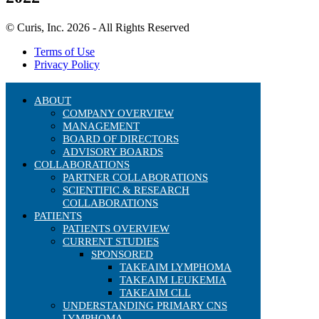
© Curis, Inc. 2026 - All Rights Reserved
Terms of Use
Privacy Policy
ABOUT
COMPANY OVERVIEW
MANAGEMENT
BOARD OF DIRECTORS
ADVISORY BOARDS
COLLABORATIONS
PARTNER COLLABORATIONS
SCIENTIFIC & RESEARCH
COLLABORATIONS
PATIENTS
PATIENTS OVERVIEW
CURRENT STUDIES
SPONSORED
TAKEAIM LYMPHOMA
TAKEAIM LEUKEMIA
TAKEAIM CLL
UNDERSTANDING PRIMARY CNS
LYMPHOMA