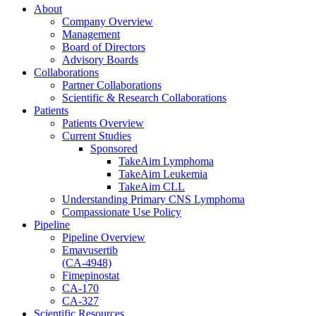
About
Company Overview
Management
Board of Directors
Advisory Boards
Collaborations
Partner Collaborations
Scientific & Research Collaborations
Patients
Patients Overview
Current Studies
Sponsored
TakeAim Lymphoma
TakeAim Leukemia
TakeAim CLL
Understanding Primary CNS Lymphoma
Compassionate Use Policy
Pipeline
Pipeline Overview
Emavusertib
(CA-4948)
Fimepinostat
CA-170
CA-327
Scientific Resources