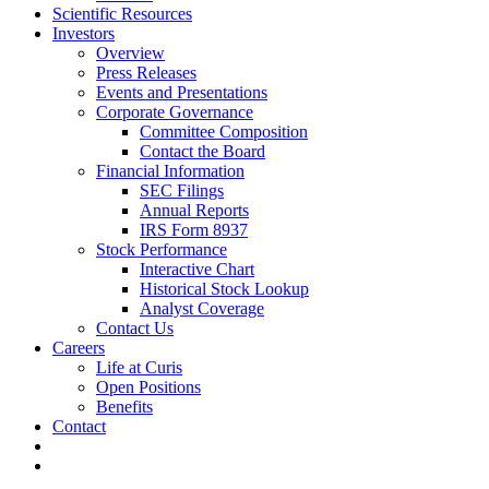
Scientific Resources
Investors
Overview
Press Releases
Events and Presentations
Corporate Governance
Committee Composition
Contact the Board
Financial Information
SEC Filings
Annual Reports
IRS Form 8937
Stock Performance
Interactive Chart
Historical Stock Lookup
Analyst Coverage
Contact Us
Careers
Life at Curis
Open Positions
Benefits
Contact