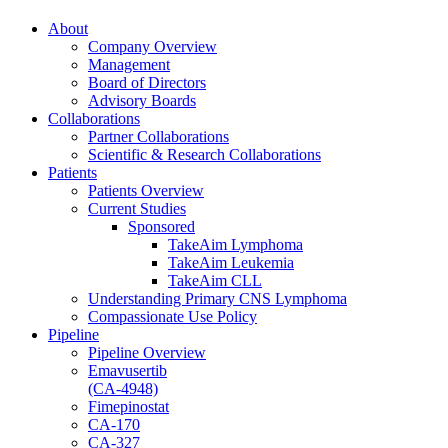
About
Company Overview
Management
Board of Directors
Advisory Boards
Collaborations
Partner Collaborations
Scientific & Research Collaborations
Patients
Patients Overview
Current Studies
Sponsored
TakeAim Lymphoma
TakeAim Leukemia
TakeAim CLL
Understanding Primary CNS Lymphoma
Compassionate Use Policy
Pipeline
Pipeline Overview
Emavusertib
(CA-4948)
Fimepinostat
CA-170
CA-327