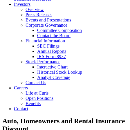
Investors
Overview
Press Releases
Events and Presentations
Corporate Governance
Committee Composition
Contact the Board
Financial Information
SEC Filings
Annual Reports
IRS Form 8937
Stock Performance
Interactive Chart
Historical Stock Lookup
Analyst Coverage
Contact Us
Careers
Life at Curis
Open Positions
Benefits
Contact
Auto, Homeowners and Rental Insurance
Discount