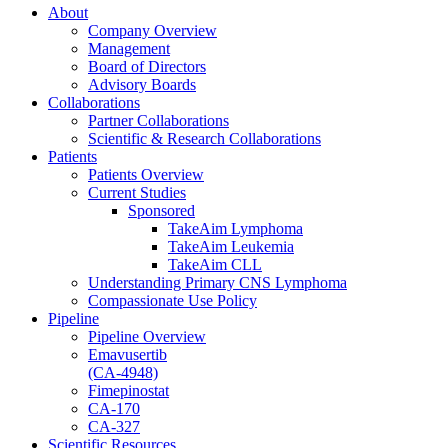
About
Company Overview
Management
Board of Directors
Advisory Boards
Collaborations
Partner Collaborations
Scientific & Research Collaborations
Patients
Patients Overview
Current Studies
Sponsored
TakeAim Lymphoma
TakeAim Leukemia
TakeAim CLL
Understanding Primary CNS Lymphoma
Compassionate Use Policy
Pipeline
Pipeline Overview
Emavusertib
(CA-4948)
Fimepinostat
CA-170
CA-327
Scientific Resources