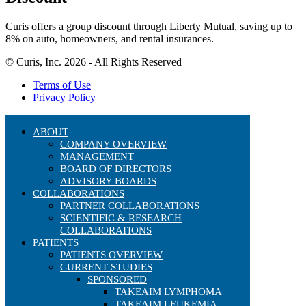
Curis offers a group discount through Liberty Mutual, saving up to
8% on auto, homeowners, and rental insurances.
© Curis, Inc. 2026 - All Rights Reserved
Terms of Use
Privacy Policy
ABOUT
COMPANY OVERVIEW
MANAGEMENT
BOARD OF DIRECTORS
ADVISORY BOARDS
COLLABORATIONS
PARTNER COLLABORATIONS
SCIENTIFIC & RESEARCH
COLLABORATIONS
PATIENTS
PATIENTS OVERVIEW
CURRENT STUDIES
SPONSORED
TAKEAIM LYMPHOMA
TAKEAIM LEUKEMIA