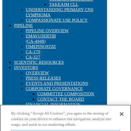
TAKEAIM CLL
UNDERSTANDING PRIMARY CNS
LYMPHOMA
COMPASSIONATE USE POLICY
PIPELINE
PIPELINE OVERVIEW
EMAVUSERTIB
(CA-4948)
FIMEPINOSTAT
CA-170
CA-327
SCIENTIFIC RESOURCES
INVESTORS
OVERVIEW
PRESS RELEASES
EVENTS AND PRESENTATIONS
CORPORATE GOVERNANCE
COMMITTEE COMPOSITION
CONTACT THE BOARD
FINANCIAL INFORMATION
SEC FILINGS
By clicking “Accept All Cookies”, you agree to the storing of
ANNUAL REPORTS
cookies on your device to enhance site navigation, analyze site
IRS FORM 8937
usage, and assist in our marketing efforts.
STOCK PERFORMANCE
INTERACTIVE CHART